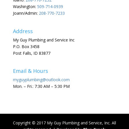
Washington:
509-714-0939
Joann/Admin:
208-770-7233
Address
My Guy Plumbing and Service Inc
P.O. Box 3458
Post Falls, ID 83877
Email & Hours
myguyplumbing@outlook.com
Mon. – Fri.: 7:30 AM – 5:30 PM
Copyright © 2017 My Guy Plumbing and Service, Inc. All