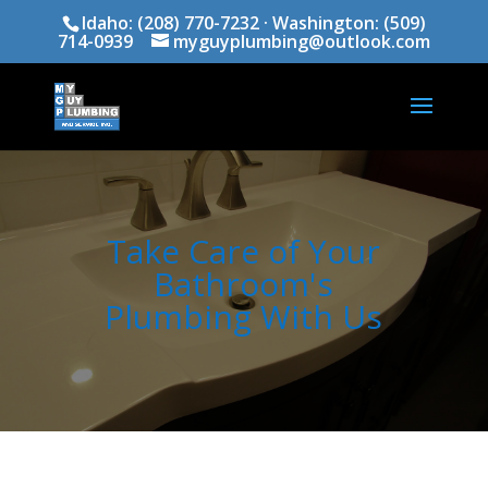
Idaho:
(208) 770-7232
· Washington:
(509)
714-0939
myguyplumbing@outlook.com
Take Care of Your
Bathroom's
Plumbing With Us