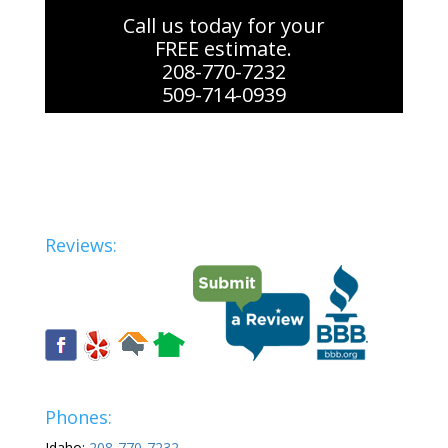
Call us today for your
FREE estimate.
208-770-7232
509-714-0939
Reviews:
Phones:
Idaho:
208-770-7232