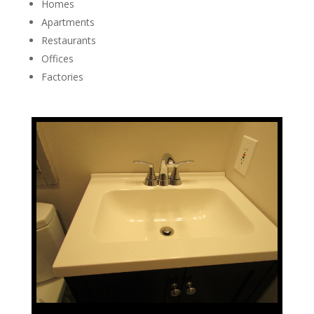
Homes
Apartments
Restaurants
Offices
Factories