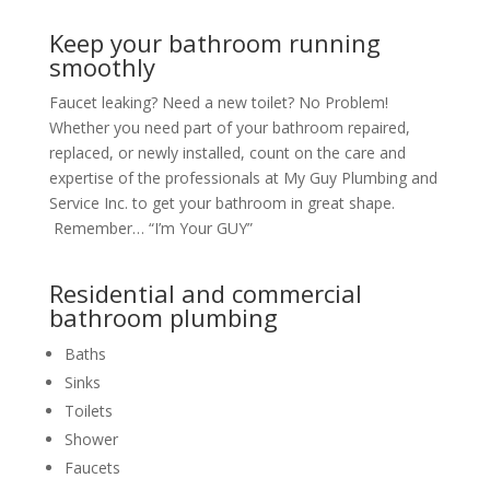
Keep your bathroom running
smoothly
Faucet leaking? Need a new toilet? No Problem!
Whether you need part of your bathroom repaired,
replaced, or newly installed, count on the care and
expertise of the professionals at My Guy Plumbing and
Service Inc. to get your bathroom in great shape.
Remember… “I’m Your GUY”
Residential and commercial
bathroom plumbing
Baths
Sinks
Toilets
Shower
Faucets