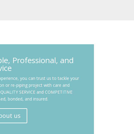
e, Professional, and
vice
perience, you can trust us to tackle your
tion or re-piping project with care and
OP-QUALITY SERVICE and COMPETITIVE
nsed, bonded, and insured.
bout us