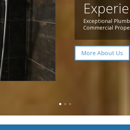
Experi
Exceptional Plumbi
Commercial Proper
More About Us