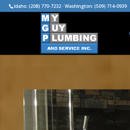
Idaho:
(208) 770-7232
· Washington:
(509) 714-0939