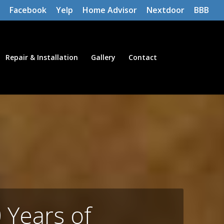
Facebook
Yelp
Home Advisor
Nextdoor
BBB
Repair & Installation
Gallery
Contact
 Years of