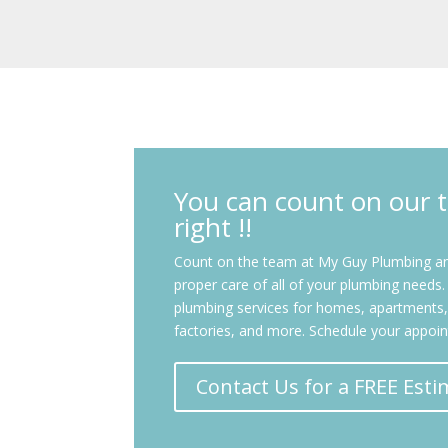
You can count on our t
right !!
Count on the team at My Guy Plumbing and
proper care of all of your plumbing needs. W
plumbing services for homes, apartments, 
factories, and more. Schedule your appoi
Contact Us for a FREE Esti