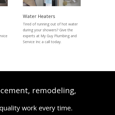
Water Heaters
Tired of running out of hot water
u
during your showers? Give the
rvice
experts at My Guy Plumbing and
Service Inc a call today.
lacement, remodeling,
quality work every time.