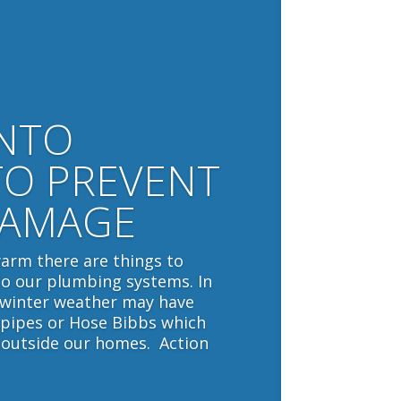
INTO
TO PREVENT
DAMAGE
arm there are things to
to our plumbing systems. In
 winter weather may have
pipes or Hose Bibbs which
 outside our homes. Action