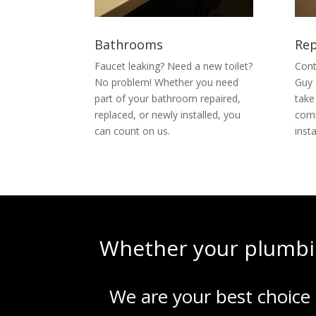
Bathrooms
Rep
Faucet leaking? Need a new toilet?
Cont
No problem! Whether you need
Guy 
part of your bathroom repaired,
take
replaced, or newly installed, you
comm
can count on us.
inst
Whether your plumbin
We are your best choice 