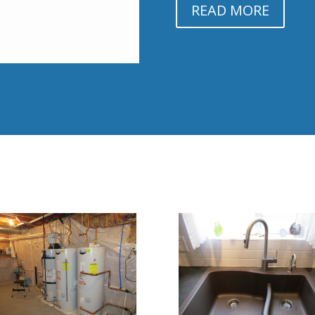
READ MORE