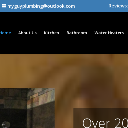
Reviews:
myguyplumbing@outlook.com
Home
About Us
Kitchen
Bathroom
Water Heaters
Over 20