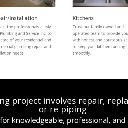
air/Installation
Kitchens
act the professionals at My
Trust our family owned and
Plumbing and Service Inc. to
operated team to provide yo
 care of your residential and
with honest and courteous se
ercial plumbing repair and
to keep your kitchen running
allation needs.
smoothly.
g project involves repair, rep
or re-piping
for knowledgeable, professional, and 