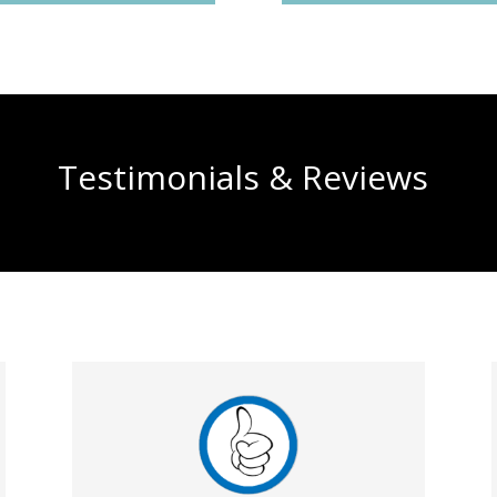
Testimonials & Reviews