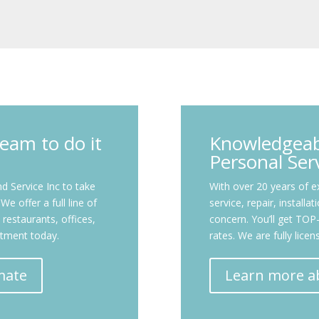
eam to do it
Knowledgeabl
Personal Ser
 Service Inc to take
With over 20 years of ex
e offer a full line of
service, repair, installa
restaurants, offices,
concern. You’ll get T
ntment today.
rates. We are fully lice
mate
Learn more a