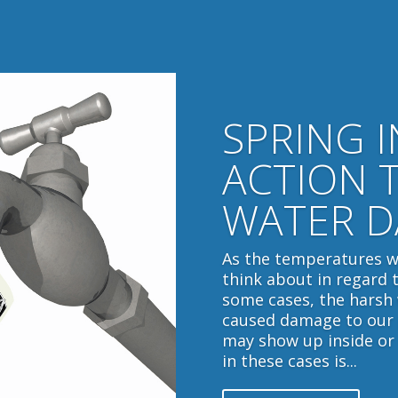
SPRING 
ACTION 
WATER 
As the temperatures w
think about in regard 
some cases, the harsh
caused damage to our 
may show up inside or
in these cases is...