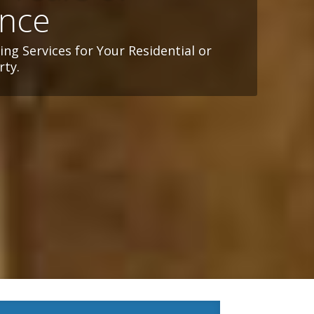
ence
ng Services for Your Residential or
ty.