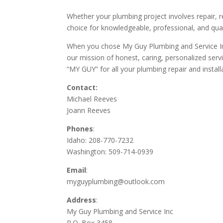
Whether your plumbing project involves repair, 
choice for knowledgeable, professional, and qual
When you chose My Guy Plumbing and Service Inc
our mission of honest, caring, personalized servic
“MY GUY” for all your plumbing repair and install
Contact:
Michael Reeves
Joann Reeves
Phones
:
Idaho: 208-770-7232
Washington: 509-714-0939
Email
:
myguyplumbing@outlook.com
Address
:
My Guy Plumbing and Service Inc
P.O. Box 3458