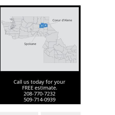
Call us today for your
FREE estimate.
208-770-7232
509-714-0939