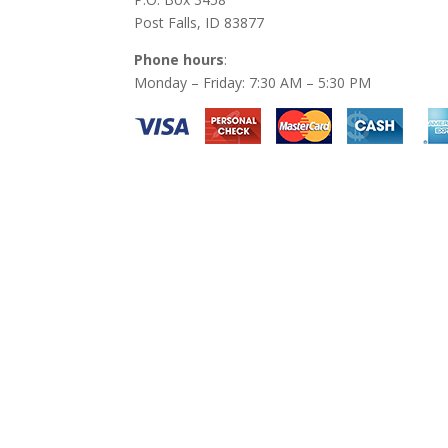
Post Falls, ID 83877
Phone hours
:
Monday – Friday: 7:30 AM – 5:30 PM