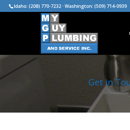
Idaho:
(208) 770-7232
· Washington:
(509) 714-0939
Get in To