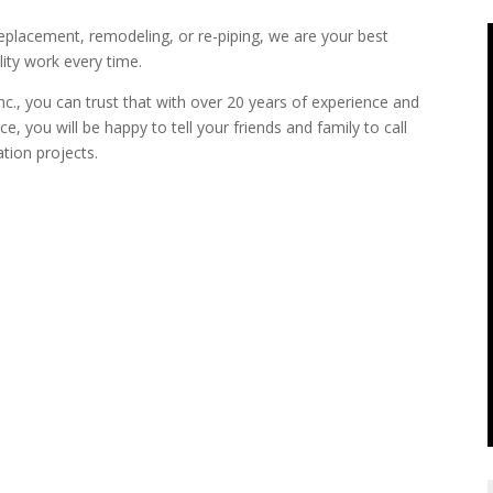
replacement, remodeling, or re-piping, we are your best
ity work every time.
., you can trust that with over 20 years of experience and
e, you will be happy to tell your friends and family to call
ation projects.