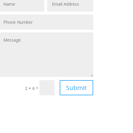
Submit
=
2 + 6