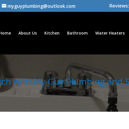
Reviews:
myguyplumbing@outlook.com
Home
About Us
Kitchen
Bathroom
Water Heaters
uch with My Guy Plumbing and Se