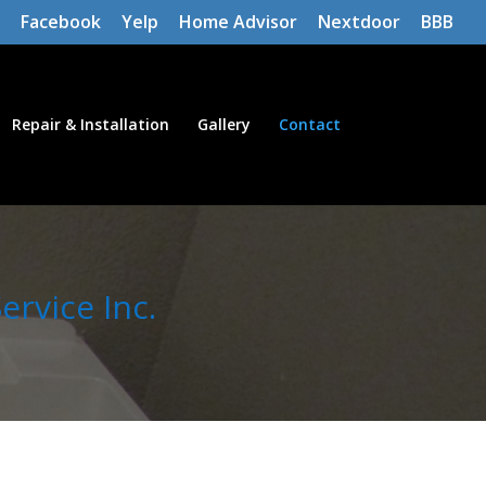
Facebook
Yelp
Home Advisor
Nextdoor
BBB
Repair & Installation
Gallery
Contact
rvice Inc.